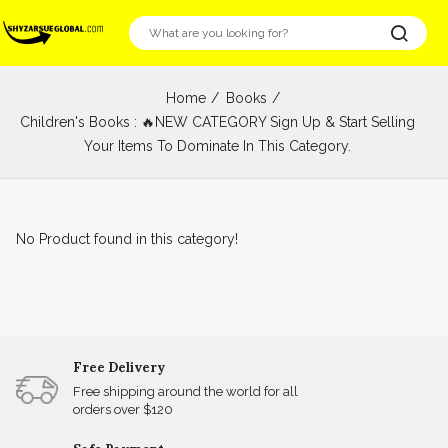
Home
Books
Children's Books : 🔥NEW CATEGORY Sign Up & Start Selling
Your Items To Dominate In This Category.
No Product found in this category!
Free Delivery
Free shipping around the world for all
orders over $120