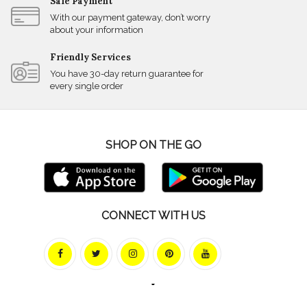
Safe Payment
With our payment gateway, don’t worry
about your information
Friendly Services
You have 30-day return guarantee for
every single order
SHOP ON THE GO
CONNECT WITH US