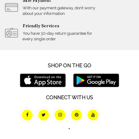
Safe Payment
With our payment gateway, don’t worry
about your information
Friendly Services
You have 30-day return guarantee for
every single order
SHOP ON THE GO
CONNECT WITH US