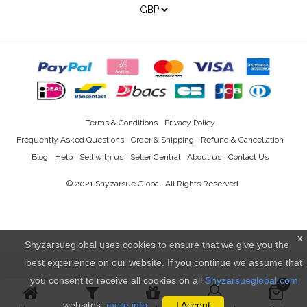
Terms & Conditions
Privacy Policy
Frequently Asked Questions
Order & Shipping
Refund & Cancellation
Blog
Help
Sell with us
Seller Central
About us
Contact Us
© 2021
Shyzarsue Global
. All Rights Reserved.
x
Shyzarsueglobal uses cookies to ensure that we give you the
best experience on our website. If you continue we assume that
you consent to receive all cookies on all
Shyzarsueglobal.com
0
websites.
more info..
I Accept