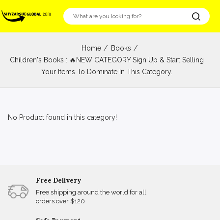
Home
Books
Children's Books : 🔥NEW CATEGORY Sign Up & Start Selling
Your Items To Dominate In This Category.
No Product found in this category!
Free Delivery
Free shipping around the world for all
orders over $120