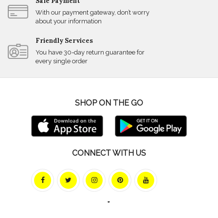
Safe Payment
With our payment gateway, don’t worry
about your information
Friendly Services
You have 30-day return guarantee for
every single order
SHOP ON THE GO
CONNECT WITH US