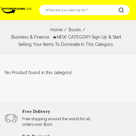
Home
Books
Business & Finance : 🔥NEW CATEGORY Sign Up & Start
Selling Your Items To Dominate In This Category.
No Product found in this category!
Free Delivery
Free shipping around the world for all
orders over $120