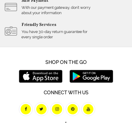
Safe Payment
With our payment gateway, don’t worry
about your information
Friendly Services
You have 30-day return guarantee for
every single order
SHOP ON THE GO
CONNECT WITH US