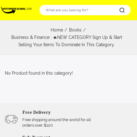
Home
Books
Business & Finance : 🔥NEW CATEGORY Sign Up & Start
Selling Your Items To Dominate In This Category.
No Product found in this category!
Free Delivery
Free shipping around the world for all
orders over $120