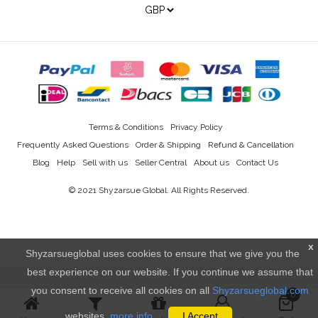
Terms & Conditions
Privacy Policy
Frequently Asked Questions
Order & Shipping
Refund & Cancellation
Blog
Help
Sell with us
Seller Central
About us
Contact Us
© 2021
Shyzarsue Global
. All Rights Reserved.
x
Shyzarsueglobal uses cookies to ensure that we give you the
best experience on our website. If you continue we assume that
you consent to receive all cookies on all
Shyzarsueglobal.com
0
websites.
more info..
I Accept