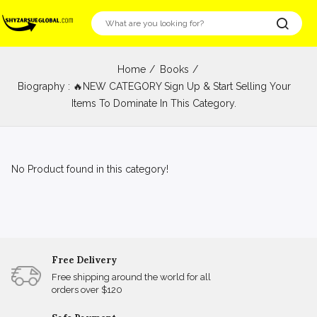
Home
Books
Biography : 🔥NEW CATEGORY Sign Up & Start Selling Your
Items To Dominate In This Category.
No Product found in this category!
Free Delivery
Free shipping around the world for all
orders over $120