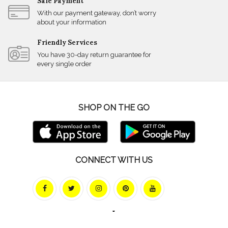
Safe Payment
With our payment gateway, don’t worry
about your information
Friendly Services
You have 30-day return guarantee for
every single order
SHOP ON THE GO
CONNECT WITH US