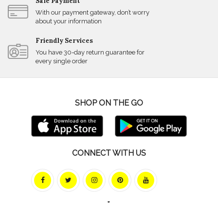
Safe Payment
With our payment gateway, don’t worry
about your information
Friendly Services
You have 30-day return guarantee for
every single order
SHOP ON THE GO
CONNECT WITH US