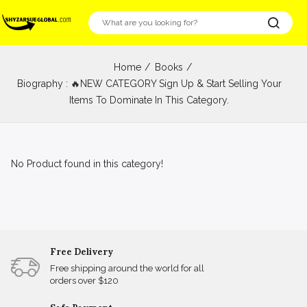
Home
Books
Biography : 🔥NEW CATEGORY Sign Up & Start Selling Your
Items To Dominate In This Category.
No Product found in this category!
Free Delivery
Free shipping around the world for all
orders over $120