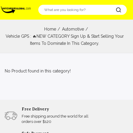
Home
Automotive
Vehicle GPS : 🔥NEW CATEGORY Sign Up & Start Selling Your
Items To Dominate In This Category.
No Product found in this category!
Free Delivery
Free shipping around the world for all
orders over $120