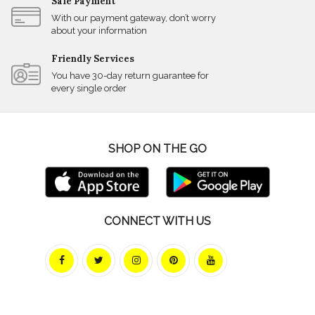
Safe Payment
With our payment gateway, don’t worry
about your information
Friendly Services
You have 30-day return guarantee for
every single order
SHOP ON THE GO
CONNECT WITH US