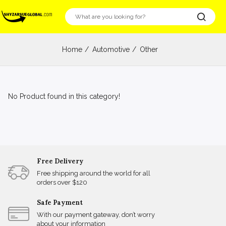
Home
Automotive
Other
No Product found in this category!
Free Delivery
Free shipping around the world for all
orders over $120
Safe Payment
With our payment gateway, don’t worry
about your information