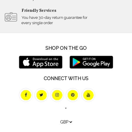
Friendly Services
You have 30-day return guarantee for
every single order
SHOP ON THE GO
CONNECT WITH US