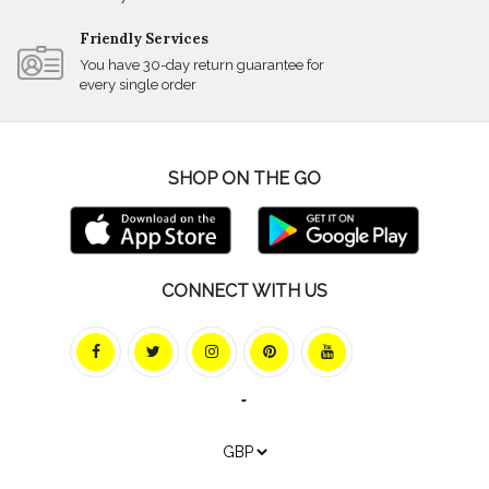
Friendly Services
You have 30-day return guarantee for
every single order
SHOP ON THE GO
CONNECT WITH US