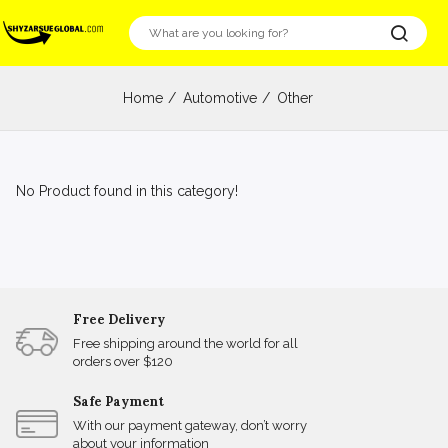
Home
Automotive
Other
No Product found in this category!
Free Delivery
Free shipping around the world for all
orders over $120
Safe Payment
With our payment gateway, don’t worry
about your information