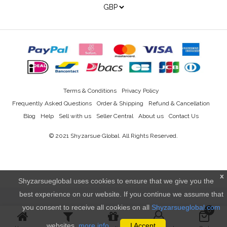
Terms & Conditions
Privacy Policy
Frequently Asked Questions
Order & Shipping
Refund & Cancellation
Blog
Help
Sell with us
Seller Central
About us
Contact Us
© 2021
Shyzarsue Global
. All Rights Reserved.
x
Shyzarsueglobal uses cookies to ensure that we give you the
best experience on our website. If you continue we assume that
you consent to receive all cookies on all
Shyzarsueglobal.com
0
websites.
more info..
I Accept