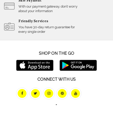
Safe Payment
With our payment gateway, don’t worry
about your information
Friendly Services
You have 30-day return guarantee for
every single order
SHOP ON THE GO
CONNECT WITH US