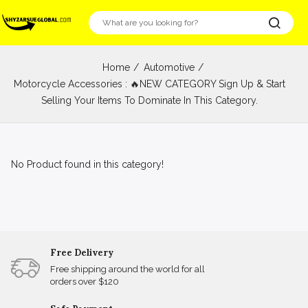
Home
Automotive
Motorcycle Accessories : 🔥NEW CATEGORY Sign Up & Start
Selling Your Items To Dominate In This Category.
No Product found in this category!
Free Delivery
Free shipping around the world for all
orders over $120