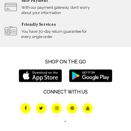
Safe Payment
With our payment gateway, don’t worry
about your information
Friendly Services
You have 30-day return guarantee for
every single order
SHOP ON THE GO
CONNECT WITH US