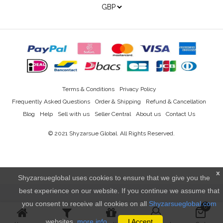
Terms & Conditions
Privacy Policy
Frequently Asked Questions
Order & Shipping
Refund & Cancellation
Blog
Help
Sell with us
Seller Central
About us
Contact Us
© 2021
Shyzarsue Global
. All Rights Reserved.
x
Shyzarsueglobal uses cookies to ensure that we give you the
best experience on our website. If you continue we assume that
you consent to receive all cookies on all
Shyzarsueglobal.com
0
websites.
more info..
I Accept