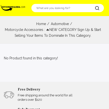
Home
Automotive
Motorcycle Accessories : 🔥NEW CATEGORY Sign Up & Start
Selling Your Items To Dominate In This Category.
No Product found in this category!
Free Delivery
Free shipping around the world for all
orders over $120