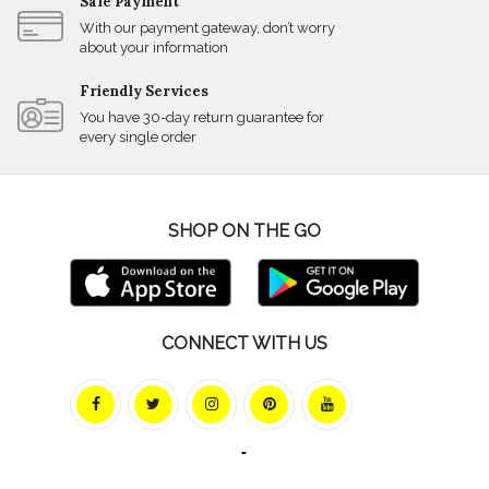
Safe Payment
With our payment gateway, don’t worry
about your information
Friendly Services
You have 30-day return guarantee for
every single order
SHOP ON THE GO
CONNECT WITH US