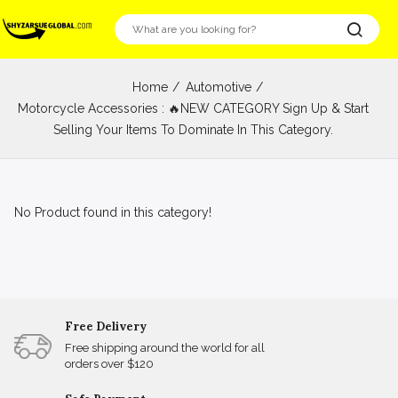
Home
Automotive
Motorcycle Accessories : 🔥NEW CATEGORY Sign Up & Start
Selling Your Items To Dominate In This Category.
No Product found in this category!
Free Delivery
Free shipping around the world for all
orders over $120