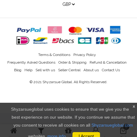
Terms & Conditions
Privacy Policy
Frequently Asked Questions
Order & Shipping
Refund & Cancellation
Blog
Help
Sell with us
Seller Central
About us
Contact Us
© 2021
Shyzarsue Global
. All Rights Reserved.
x
Shyzarsueglobal uses cookies to ensure that we give you the
best experience on our website. If you continue we assume that
you consent to receive all cookies on all
Shyzarsueglobal.com
0
websites.
more info..
I Accept