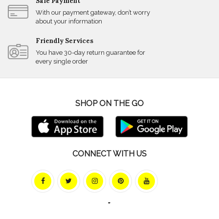
Safe Payment
With our payment gateway, don’t worry
about your information
Friendly Services
You have 30-day return guarantee for
every single order
SHOP ON THE GO
CONNECT WITH US