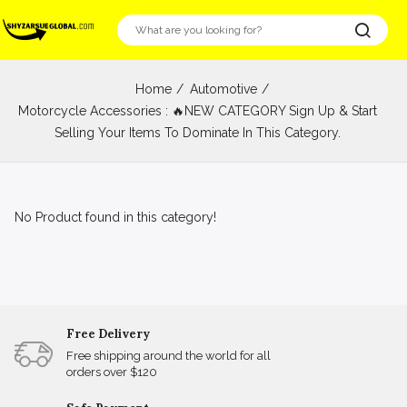
Home
Automotive
Motorcycle Accessories : 🔥NEW CATEGORY Sign Up & Start
Selling Your Items To Dominate In This Category.
No Product found in this category!
Free Delivery
Free shipping around the world for all
orders over $120