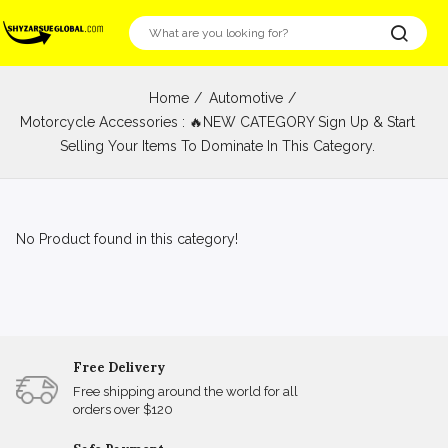
Home
Automotive
Motorcycle Accessories : 🔥NEW CATEGORY Sign Up & Start
Selling Your Items To Dominate In This Category.
No Product found in this category!
Free Delivery
Free shipping around the world for all
orders over $120