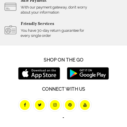
Safe Payment
With our payment gateway, don’t worry
about your information
Friendly Services
You have 30-day return guarantee for
every single order
SHOP ON THE GO
CONNECT WITH US