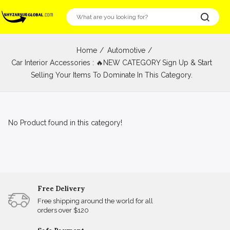
Home
Automotive
Car Interior Accessories : 🔥NEW CATEGORY Sign Up & Start
Selling Your Items To Dominate In This Category.
No Product found in this category!
Free Delivery
Free shipping around the world for all
orders over $120