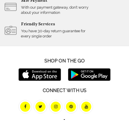
Safe Payment
With our payment gateway, don’t worry
about your information
Friendly Services
You have 30-day return guarantee for
every single order
SHOP ON THE GO
CONNECT WITH US