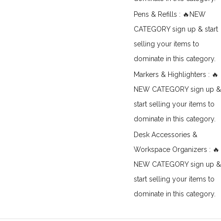
Pens & Refills : 🔥NEW
CATEGORY sign up & start
selling your items to
dominate in this category.
Markers & Highlighters : 🔥
NEW CATEGORY sign up &
start selling your items to
dominate in this category.
Desk Accessories &
Workspace Organizers : 🔥
NEW CATEGORY sign up &
start selling your items to
dominate in this category.