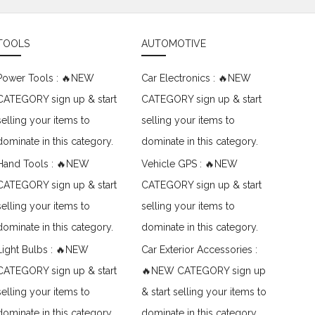
TOOLS
AUTOMOTIVE
Power Tools : 🔥NEW
Car Electronics : 🔥NEW
CATEGORY sign up & start
CATEGORY sign up & start
selling your items to
selling your items to
dominate in this category.
dominate in this category.
Hand Tools : 🔥NEW
Vehicle GPS : 🔥NEW
CATEGORY sign up & start
CATEGORY sign up & start
selling your items to
selling your items to
dominate in this category.
dominate in this category.
Light Bulbs : 🔥NEW
Car Exterior Accessories :
CATEGORY sign up & start
🔥NEW CATEGORY sign up
selling your items to
& start selling your items to
dominate in this category.
dominate in this category.