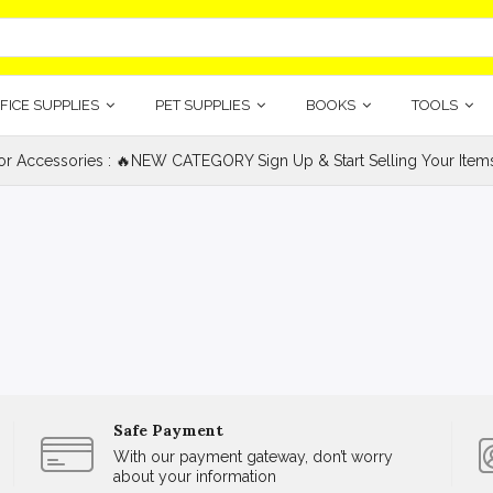
FICE SUPPLIES
PET SUPPLIES
BOOKS
TOOLS
ior Accessories : 🔥NEW CATEGORY Sign Up & Start Selling Your Item
Safe Payment
With our payment gateway, don’t worry
about your information