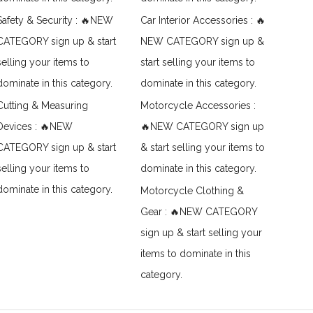
Safety & Security : 🔥NEW
Car Interior Accessories : 🔥
CATEGORY sign up & start
NEW CATEGORY sign up &
selling your items to
start selling your items to
dominate in this category.
dominate in this category.
Cutting & Measuring
Motorcycle Accessories :
Devices : 🔥NEW
🔥NEW CATEGORY sign up
CATEGORY sign up & start
& start selling your items to
selling your items to
dominate in this category.
dominate in this category.
Motorcycle Clothing &
Gear : 🔥NEW CATEGORY
sign up & start selling your
items to dominate in this
category.