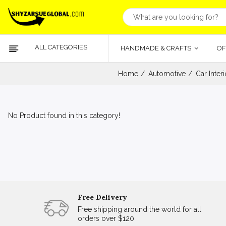
ALL CATEGORIES
HANDMADE & CRAFTS
OF
Home
Automotive
Car Inter
No Product found in this category!
Free Delivery
Free shipping around the world for all
orders over $120