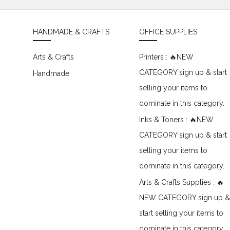
HANDMADE & CRAFTS
OFFICE SUPPLIES
Arts & Crafts
Printers : 🔥NEW
CATEGORY sign up & start
Handmade
selling your items to
dominate in this category.
Inks & Toners : 🔥NEW
CATEGORY sign up & start
selling your items to
dominate in this category.
Arts & Crafts Supplies : 🔥
NEW CATEGORY sign up &
start selling your items to
dominate in this category.