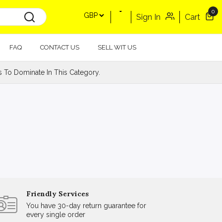
0
Sign In
Cart
FAQ
CONTACT US
SELL WIT US
s To Dominate In This Category.
Friendly Services
You have 30-day return guarantee for
every single order