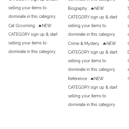
selling your items to
Biography : 🔥NEW
dominate in this category.
CATEGORY sign up & start
Cat Grooming : 🔥NEW
selling your items to
CATEGORY sign up & start
dominate in this category.
selling your items to
Crime & Mystery : 🔥NEW
dominate in this category.
CATEGORY sign up & start
selling your items to
dominate in this category.
Reference : 🔥NEW
CATEGORY sign up & start
selling your items to
dominate in this category.