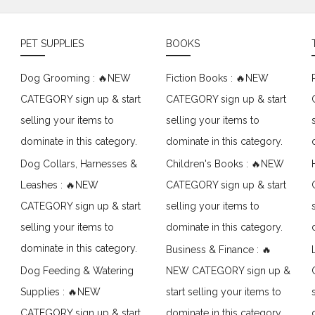
PET SUPPLIES
BOOKS
Dog Grooming : 🔥NEW
Fiction Books : 🔥NEW
CATEGORY sign up & start
CATEGORY sign up & start
selling your items to
selling your items to
dominate in this category.
dominate in this category.
Dog Collars, Harnesses &
Children's Books : 🔥NEW
Leashes : 🔥NEW
CATEGORY sign up & start
CATEGORY sign up & start
selling your items to
selling your items to
dominate in this category.
dominate in this category.
Business & Finance : 🔥
Dog Feeding & Watering
NEW CATEGORY sign up &
Supplies : 🔥NEW
start selling your items to
CATEGORY sign up & start
dominate in this category.