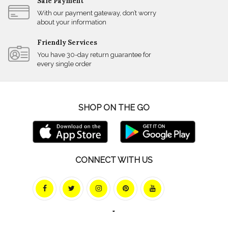
Safe Payment
With our payment gateway, don’t worry
about your information
Friendly Services
You have 30-day return guarantee for
every single order
SHOP ON THE GO
CONNECT WITH US