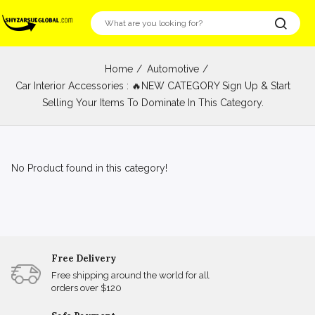
Home
Automotive
Car Interior Accessories : 🔥NEW CATEGORY Sign Up & Start
Selling Your Items To Dominate In This Category.
No Product found in this category!
Free Delivery
Free shipping around the world for all
orders over $120