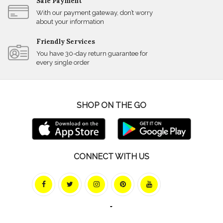
Safe Payment
With our payment gateway, don’t worry
about your information
Friendly Services
You have 30-day return guarantee for
every single order
SHOP ON THE GO
CONNECT WITH US