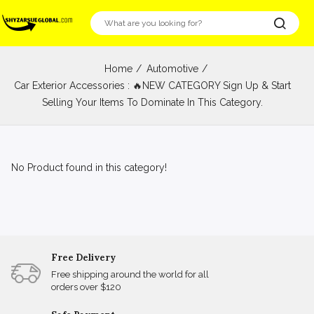
Home
Automotive
Car Exterior Accessories : 🔥NEW CATEGORY Sign Up & Start
Selling Your Items To Dominate In This Category.
No Product found in this category!
Free Delivery
Free shipping around the world for all
orders over $120