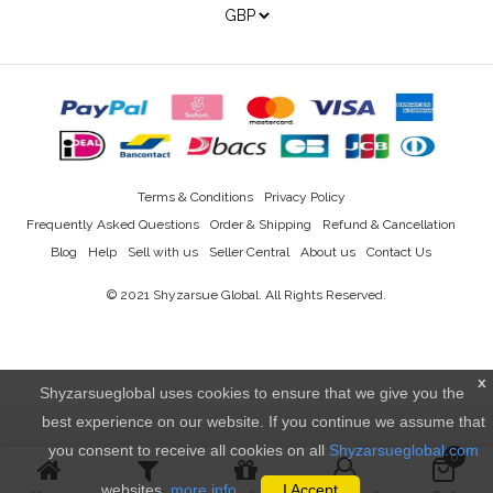
Terms & Conditions
Privacy Policy
Frequently Asked Questions
Order & Shipping
Refund & Cancellation
Blog
Help
Sell with us
Seller Central
About us
Contact Us
© 2021
Shyzarsue Global
. All Rights Reserved.
x
Shyzarsueglobal uses cookies to ensure that we give you the
best experience on our website. If you continue we assume that
you consent to receive all cookies on all
Shyzarsueglobal.com
0
websites.
more info..
I Accept