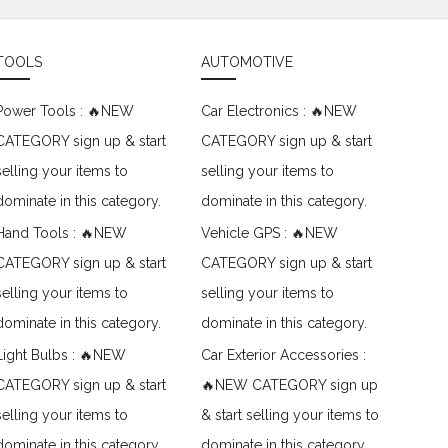
TOOLS
AUTOMOTIVE
Power Tools : 🔥NEW
Car Electronics : 🔥NEW
CATEGORY sign up & start
CATEGORY sign up & start
selling your items to
selling your items to
dominate in this category.
dominate in this category.
Hand Tools : 🔥NEW
Vehicle GPS : 🔥NEW
CATEGORY sign up & start
CATEGORY sign up & start
selling your items to
selling your items to
dominate in this category.
dominate in this category.
Light Bulbs : 🔥NEW
Car Exterior Accessories :
CATEGORY sign up & start
🔥NEW CATEGORY sign up
selling your items to
& start selling your items to
dominate in this category.
dominate in this category.