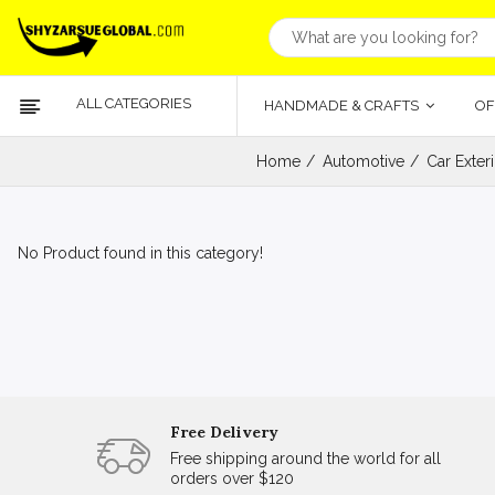
ALL CATEGORIES
HANDMADE & CRAFTS
OF
Home
Automotive
Car Exter
No Product found in this category!
Free Delivery
Free shipping around the world for all
orders over $120