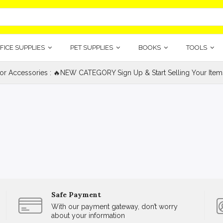
FICE SUPPLIES
PET SUPPLIES
BOOKS
TOOLS
ior Accessories : 🔥NEW CATEGORY Sign Up & Start Selling Your Item
Safe Payment
With our payment gateway, don’t worry
about your information