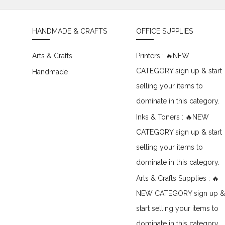
HANDMADE & CRAFTS
OFFICE SUPPLIES
Arts & Crafts
Printers : 🔥NEW
CATEGORY sign up & start
Handmade
selling your items to
dominate in this category.
Inks & Toners : 🔥NEW
CATEGORY sign up & start
selling your items to
dominate in this category.
Arts & Crafts Supplies : 🔥
NEW CATEGORY sign up &
start selling your items to
dominate in this category.