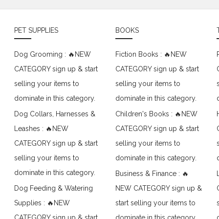
PET SUPPLIES
BOOKS
Dog Grooming : 🔥NEW
Fiction Books : 🔥NEW
CATEGORY sign up & start
CATEGORY sign up & start
selling your items to
selling your items to
dominate in this category.
dominate in this category.
Dog Collars, Harnesses &
Children's Books : 🔥NEW
Leashes : 🔥NEW
CATEGORY sign up & start
CATEGORY sign up & start
selling your items to
selling your items to
dominate in this category.
dominate in this category.
Business & Finance : 🔥
Dog Feeding & Watering
NEW CATEGORY sign up &
Supplies : 🔥NEW
start selling your items to
CATEGORY sign up & start
dominate in this category.