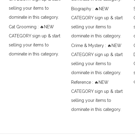
selling your items to
Biography : 🔥NEW
dominate in this category.
CATEGORY sign up & start
Cat Grooming : 🔥NEW
selling your items to
CATEGORY sign up & start
dominate in this category.
selling your items to
Crime & Mystery : 🔥NEW
dominate in this category.
CATEGORY sign up & start
selling your items to
dominate in this category.
Reference : 🔥NEW
CATEGORY sign up & start
selling your items to
dominate in this category.