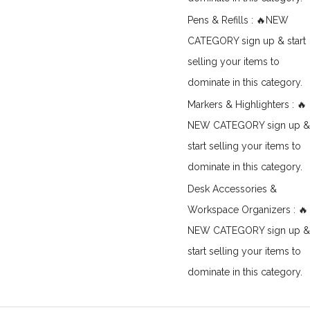
Pens & Refills : 🔥NEW
CATEGORY sign up & start
selling your items to
dominate in this category.
Markers & Highlighters : 🔥
NEW CATEGORY sign up &
start selling your items to
dominate in this category.
Desk Accessories &
Workspace Organizers : 🔥
NEW CATEGORY sign up &
start selling your items to
dominate in this category.