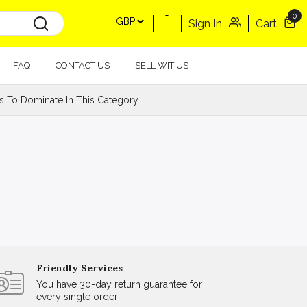
0
Sign In
Cart
FAQ
CONTACT US
SELL WIT US
s To Dominate In This Category.
Friendly Services
You have 30-day return guarantee for
every single order