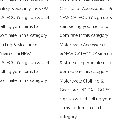
Safety & Security : 🔥NEW
Car Interior Accessories : 🔥
CATEGORY sign up & start
NEW CATEGORY sign up &
selling your items to
start selling your items to
dominate in this category.
dominate in this category.
Cutting & Measuring
Motorcycle Accessories :
Devices : 🔥NEW
🔥NEW CATEGORY sign up
CATEGORY sign up & start
& start selling your items to
selling your items to
dominate in this category.
dominate in this category.
Motorcycle Clothing &
Gear : 🔥NEW CATEGORY
sign up & start selling your
items to dominate in this
category.