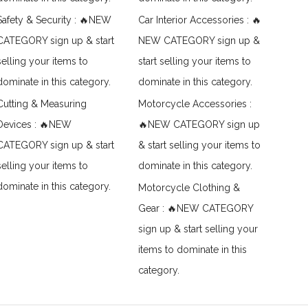
Safety & Security : 🔥NEW
Car Interior Accessories : 🔥
CATEGORY sign up & start
NEW CATEGORY sign up &
selling your items to
start selling your items to
dominate in this category.
dominate in this category.
Cutting & Measuring
Motorcycle Accessories :
Devices : 🔥NEW
🔥NEW CATEGORY sign up
CATEGORY sign up & start
& start selling your items to
selling your items to
dominate in this category.
dominate in this category.
Motorcycle Clothing &
Gear : 🔥NEW CATEGORY
sign up & start selling your
items to dominate in this
category.