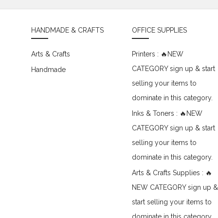
HANDMADE & CRAFTS
OFFICE SUPPLIES
Arts & Crafts
Printers : 🔥NEW
CATEGORY sign up & start
Handmade
selling your items to
dominate in this category.
Inks & Toners : 🔥NEW
CATEGORY sign up & start
selling your items to
dominate in this category.
Arts & Crafts Supplies : 🔥
NEW CATEGORY sign up &
start selling your items to
dominate in this category.