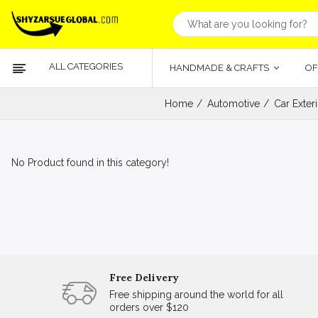
ALL CATEGORIES
HANDMADE & CRAFTS
OF
Home
Automotive
Car Exter
No Product found in this category!
Free Delivery
Free shipping around the world for all
orders over $120