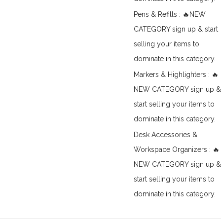
Pens & Refills : 🔥NEW
CATEGORY sign up & start
selling your items to
dominate in this category.
Markers & Highlighters : 🔥
NEW CATEGORY sign up &
start selling your items to
dominate in this category.
Desk Accessories &
Workspace Organizers : 🔥
NEW CATEGORY sign up &
start selling your items to
dominate in this category.