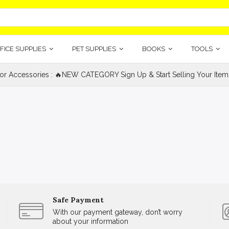
FICE SUPPLIES
PET SUPPLIES
BOOKS
TOOLS
ior Accessories : 🔥NEW CATEGORY Sign Up & Start Selling Your Item
Safe Payment
With our payment gateway, don’t worry
about your information