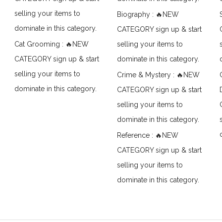
selling your items to
Biography : 🔥NEW
dominate in this category.
CATEGORY sign up & start
Cat Grooming : 🔥NEW
selling your items to
CATEGORY sign up & start
dominate in this category.
selling your items to
Crime & Mystery : 🔥NEW
dominate in this category.
CATEGORY sign up & start
selling your items to
dominate in this category.
Reference : 🔥NEW
CATEGORY sign up & start
selling your items to
dominate in this category.