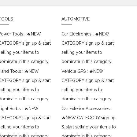
TOOLS
AUTOMOTIVE
Power Tools : 🔥NEW
Car Electronics : 🔥NEW
CATEGORY sign up & start
CATEGORY sign up & start
selling your items to
selling your items to
dominate in this category.
dominate in this category.
Hand Tools : 🔥NEW
Vehicle GPS : 🔥NEW
CATEGORY sign up & start
CATEGORY sign up & start
selling your items to
selling your items to
dominate in this category.
dominate in this category.
Light Bulbs : 🔥NEW
Car Exterior Accessories :
CATEGORY sign up & start
🔥NEW CATEGORY sign up
selling your items to
& start selling your items to
dominate in this category.
dominate in this category.