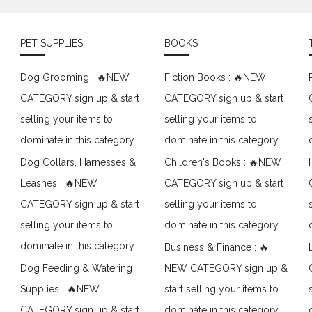
PET SUPPLIES
BOOKS
Dog Grooming : 🔥NEW
Fiction Books : 🔥NEW
CATEGORY sign up & start
CATEGORY sign up & start
selling your items to
selling your items to
dominate in this category.
dominate in this category.
Dog Collars, Harnesses &
Children's Books : 🔥NEW
Leashes : 🔥NEW
CATEGORY sign up & start
CATEGORY sign up & start
selling your items to
selling your items to
dominate in this category.
dominate in this category.
Business & Finance : 🔥
Dog Feeding & Watering
NEW CATEGORY sign up &
Supplies : 🔥NEW
start selling your items to
CATEGORY sign up & start
dominate in this category.