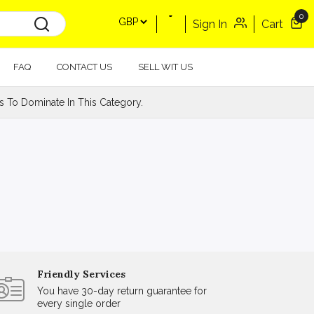
0
Sign In
Cart
FAQ
CONTACT US
SELL WIT US
s To Dominate In This Category.
Friendly Services
You have 30-day return guarantee for
every single order