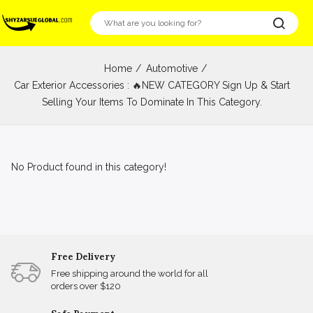
Home
Automotive
Car Exterior Accessories : 🔥NEW CATEGORY Sign Up & Start
Selling Your Items To Dominate In This Category.
No Product found in this category!
Free Delivery
Free shipping around the world for all
orders over $120