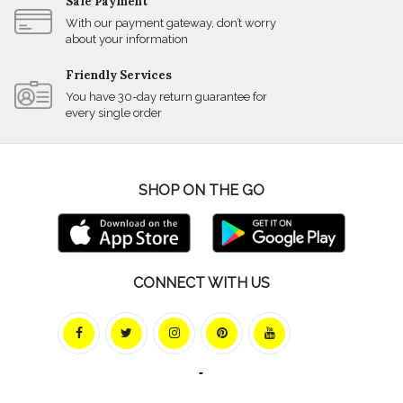
Safe Payment
With our payment gateway, don’t worry
about your information
Friendly Services
You have 30-day return guarantee for
every single order
SHOP ON THE GO
CONNECT WITH US