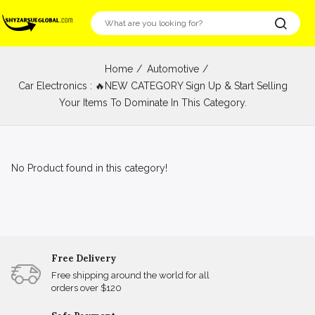
Home
Automotive
Car Electronics : 🔥NEW CATEGORY Sign Up & Start Selling
Your Items To Dominate In This Category.
No Product found in this category!
Free Delivery
Free shipping around the world for all
orders over $120