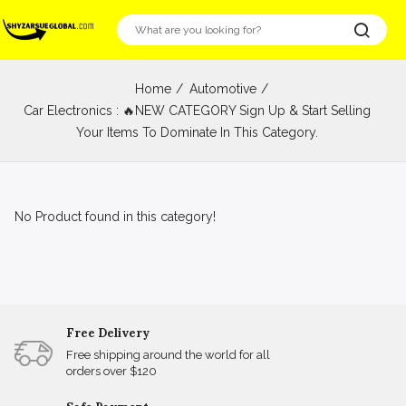
Home
Automotive
Car Electronics : 🔥NEW CATEGORY Sign Up & Start Selling
Your Items To Dominate In This Category.
No Product found in this category!
Free Delivery
Free shipping around the world for all
orders over $120