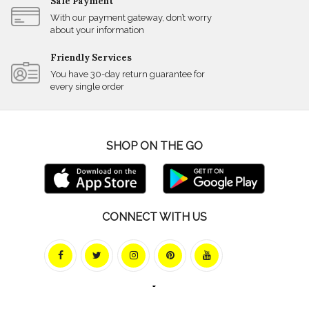
Safe Payment
With our payment gateway, don’t worry
about your information
Friendly Services
You have 30-day return guarantee for
every single order
SHOP ON THE GO
CONNECT WITH US