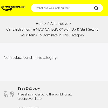
Home
Automotive
Car Electronics : 🔥NEW CATEGORY Sign Up & Start Selling
Your Items To Dominate In This Category.
No Product found in this category!
Free Delivery
Free shipping around the world for all
orders over $120