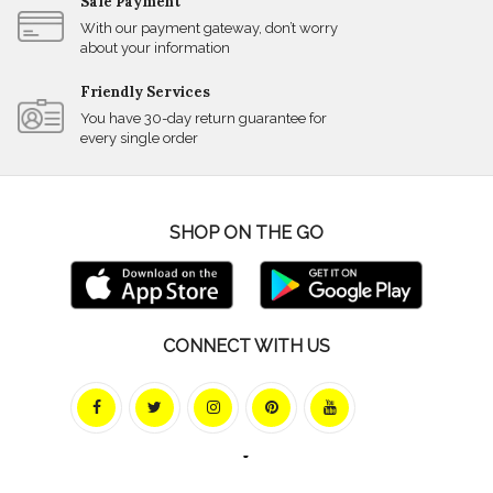
Safe Payment
With our payment gateway, don’t worry
about your information
Friendly Services
You have 30-day return guarantee for
every single order
SHOP ON THE GO
CONNECT WITH US